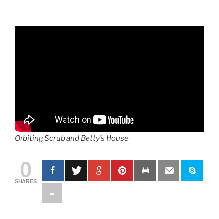
Orbiting Scrub and Betty’s House
0
SHARES