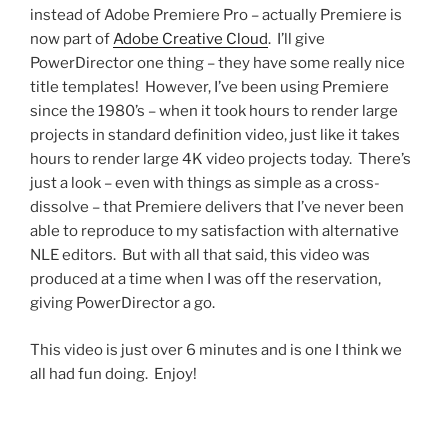
instead of Adobe Premiere Pro – actually Premiere is
now part of
Adobe Creative Cloud
. I’ll give
PowerDirector one thing – they have some really nice
title templates! However, I’ve been using Premiere
since the 1980’s – when it took hours to render large
projects in standard definition video, just like it takes
hours to render large 4K video projects today. There’s
just a look – even with things as simple as a cross-
dissolve – that Premiere delivers that I’ve never been
able to reproduce to my satisfaction with alternative
NLE editors. But with all that said, this video was
produced at a time when I was off the reservation,
giving PowerDirector a go.
This video is just over 6 minutes and is one I think we
all had fun doing. Enjoy!