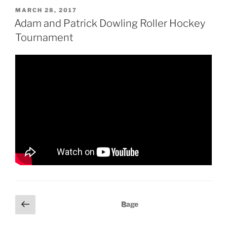
P
MARCH 28, 2017
O
Adam and Patrick Dowling Roller Hockey
S
Tournament
T
E
D
O
N
P
P
Page
3
r
o