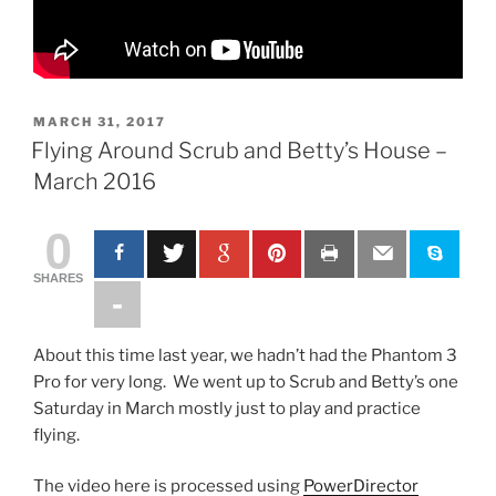
P
MARCH 31, 2017
O
Flying Around Scrub and Betty’s House –
S
March 2016
T
E
D
0
O
N
SHARES
About this time last year, we hadn’t had the Phantom 3
Pro for very long. We went up to Scrub and Betty’s one
Saturday in March mostly just to play and practice
flying.
The video here is processed using
PowerDirector