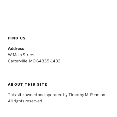
a
r
c
r
h
c
h
f
o
FIND US
r
:
Address
W Main Street
Carterville, MO 64835-1402
ABOUT THIS SITE
This site owned and operated by Timothy M. Pearson.
All rights reserved.