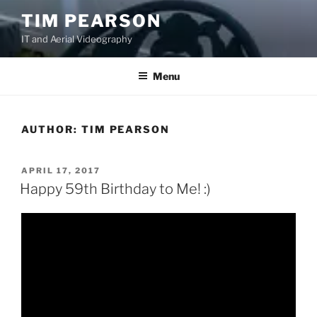
S
TIM PEARSON
k
IT and Aerial Videography
i
p
t
Menu
o
c
o
AUTHOR:
TIM PEARSON
n
t
P
APRIL 17, 2017
e
O
Happy 59th Birthday to Me! :)
n
S
T
t
E
D
O
N