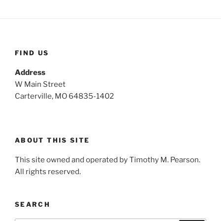
h
c
h
f
o
FIND US
r
:
Address
W Main Street
Carterville, MO 64835-1402
ABOUT THIS SITE
This site owned and operated by Timothy M. Pearson.
All rights reserved.
SEARCH