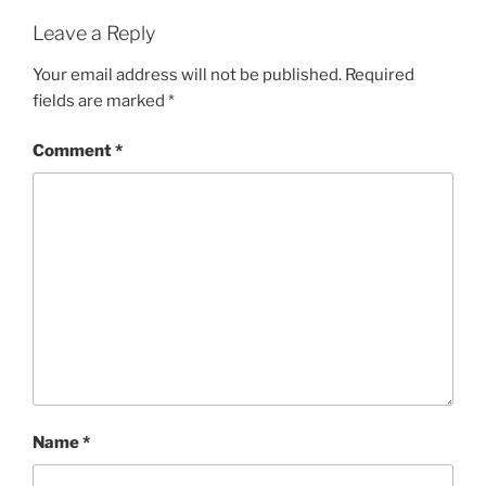
Leave a Reply
Your email address will not be published.
Required
fields are marked
*
Comment
*
Name
*