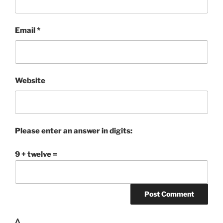
Email
*
Website
Please enter an answer in digits:
9 + twelve =
Δ