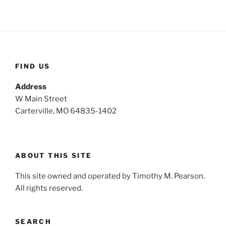
c
r
h
c
h
f
o
FIND US
r
:
Address
W Main Street
Carterville, MO 64835-1402
ABOUT THIS SITE
This site owned and operated by Timothy M. Pearson.
All rights reserved.
SEARCH