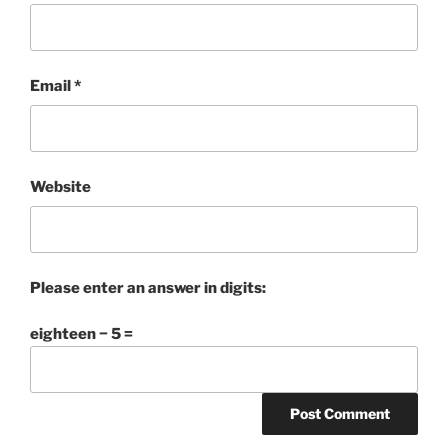
Email
*
Website
Please enter an answer in digits:
eighteen − 5 =