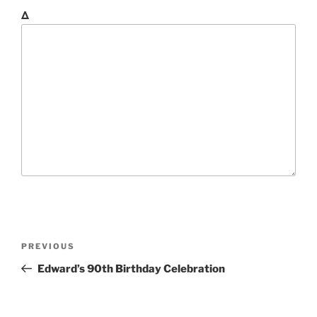
Δ
P
P
PREVIOUS
o
r
Edward’s 90th Birthday Celebration
s
e
t
v
i