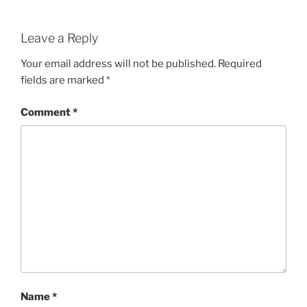
Leave a Reply
Your email address will not be published.
Required
fields are marked
*
Comment
*
Name
*