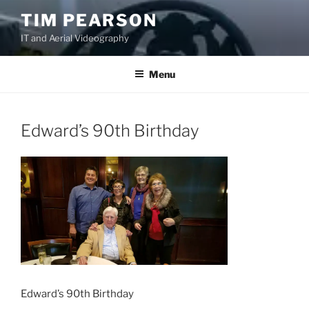
S
TIM PEARSON
k
IT and Aerial Videography
i
p
t
Menu
o
c
o
Edward’s 90th Birthday
n
t
e
n
t
Edward’s 90th Birthday