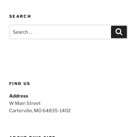
SEARCH
S
S
e
e
a
a
r
c
r
h
c
h
f
o
FIND US
r
:
Address
W Main Street
Carterville, MO 64835-1402