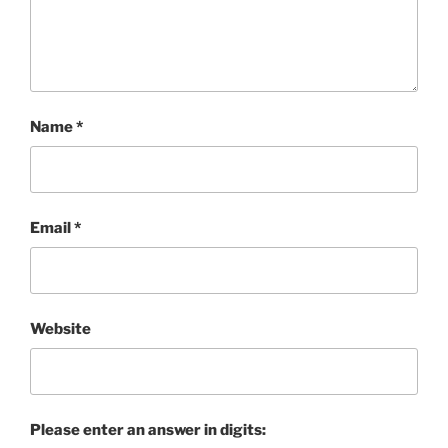
Name
*
Email
*
Website
Please enter an answer in digits: