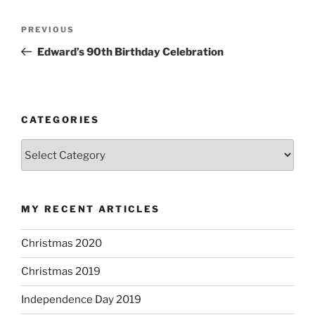
P
P
PREVIOUS
o
r
Edward’s 90th Birthday Celebration
s
e
t
v
n
i
o
a
CATEGORIES
u
v
C
s
i
a
P
g
t
o
a
e
s
MY RECENT ARTICLES
g
t
t
o
i
Christmas 2020
r
o
i
Christmas 2019
n
e
s
Independence Day 2019