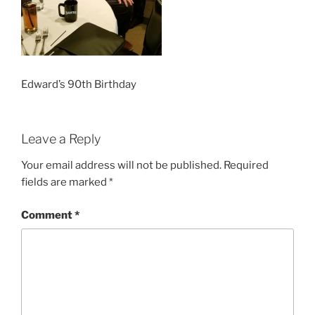
Edward’s 90th Birthday
Leave a Reply
Your email address will not be published.
Required
fields are marked
*
Comment
*