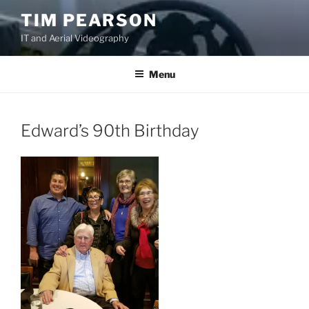
S
TIM PEARSON
k
IT and Aerial Videography
i
p
t
Menu
o
c
o
Edward’s 90th Birthday
n
t
e
n
t