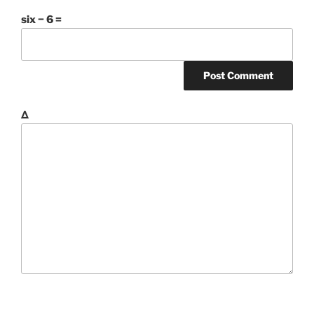
six − 6 =
Δ